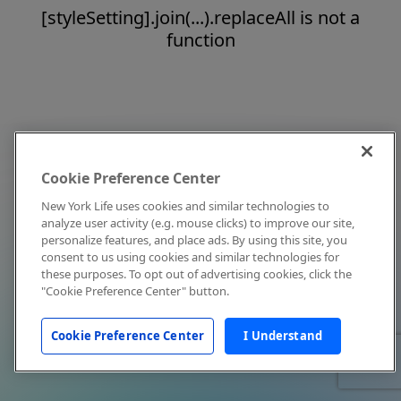
[styleSetting].join(...).replaceAll is not a
function
Cookie Preference Center
New York Life uses cookies and similar technologies to
analyze user activity (e.g. mouse clicks) to improve our site,
personalize features, and place ads. By using this site, you
consent to us using cookies and similar technologies for
these purposes. To opt out of advertising cookies, click the
"Cookie Preference Center" button.
Cookie Preference Center
I Understand