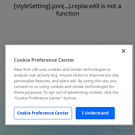
[styleSetting].join(...).replaceAll is not a
function
Cookie Preference Center
New York Life uses cookies and similar technologies to
analyze user activity (e.g. mouse clicks) to improve our site,
personalize features, and place ads. By using this site, you
consent to us using cookies and similar technologies for
these purposes. To opt out of advertising cookies, click the
"Cookie Preference Center" button.
Cookie Preference Center
I Understand