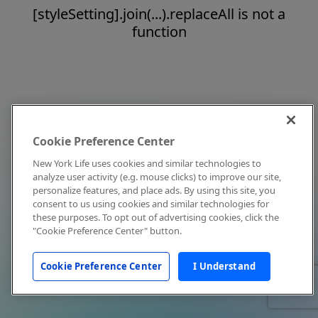
[styleSetting].join(...).replaceAll is not a
function
Cookie Preference Center
New York Life uses cookies and similar technologies to
analyze user activity (e.g. mouse clicks) to improve our site,
personalize features, and place ads. By using this site, you
consent to us using cookies and similar technologies for
these purposes. To opt out of advertising cookies, click the
"Cookie Preference Center" button.
Cookie Preference Center
I Understand