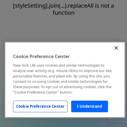
[styleSetting].join(...).replaceAll is not a
function
Cookie Preference Center
New York Life uses cookies and similar technologies to
analyze user activity (e.g. mouse clicks) to improve our site,
personalize features, and place ads. By using this site, you
consent to us using cookies and similar technologies for
these purposes. To opt out of advertising cookies, click the
"Cookie Preference Center" button.
Cookie Preference Center
I Understand